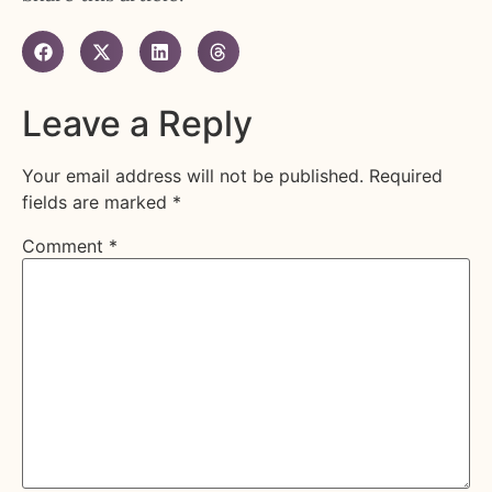
Leave a Reply
Your email address will not be published.
Required
fields are marked
*
Comment
*