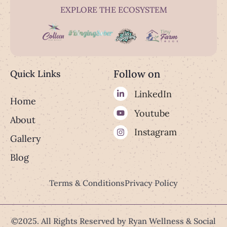
EXPLORE THE ECOSYSTEM
Follow on
Quick Links
LinkedIn
Home
Youtube
About
Instagram
Gallery
Blog
Terms & Conditions
Privacy Policy
©2025. All Rights Reserved by Ryan Wellness & Social