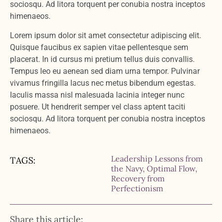
sociosqu. Ad litora torquent per conubia nostra inceptos
himenaeos.
Lorem ipsum dolor sit amet consectetur adipiscing elit.
Quisque faucibus ex sapien vitae pellentesque sem
placerat. In id cursus mi pretium tellus duis convallis.
Tempus leo eu aenean sed diam urna tempor. Pulvinar
vivamus fringilla lacus nec metus bibendum egestas.
Iaculis massa nisl malesuada lacinia integer nunc
posuere. Ut hendrerit semper vel class aptent taciti
sociosqu. Ad litora torquent per conubia nostra inceptos
himenaeos.
Leadership Lessons from
TAGS:
the Navy
,
Optimal Flow
,
Recovery from
Perfectionism
Share this article: