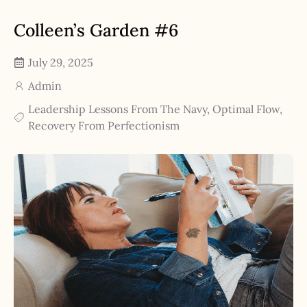
Colleen’s Garden #6
July 29, 2025
Admin
Leadership Lessons From The Navy
,
Optimal Flow
,
Recovery From Perfectionism