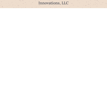
Innovations, LLC