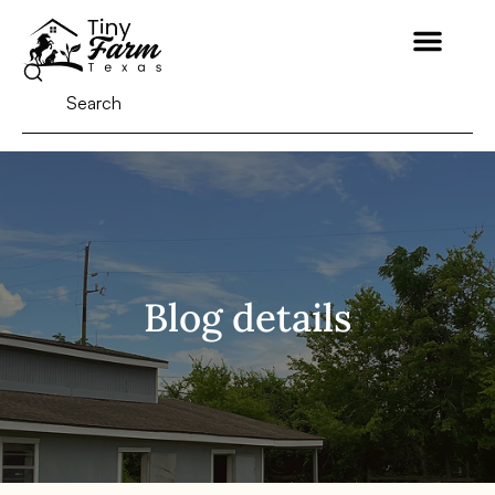
Blog details