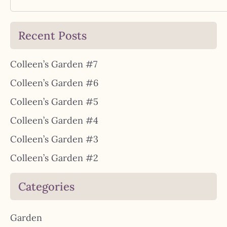
Recent Posts
Colleen’s Garden #7
Colleen’s Garden #6
Colleen’s Garden #5
Colleen’s Garden #4
Colleen’s Garden #3
Colleen’s Garden #2
Categories
Garden