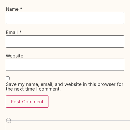
Name
*
Email
*
Website
Save my name, email, and website in this browser for
the next time I comment.