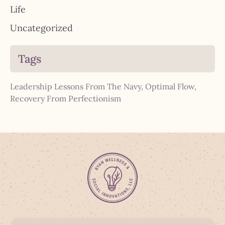
Life
Uncategorized
Tags
Leadership Lessons From The Navy
,
Optimal Flow
,
Recovery From Perfectionism