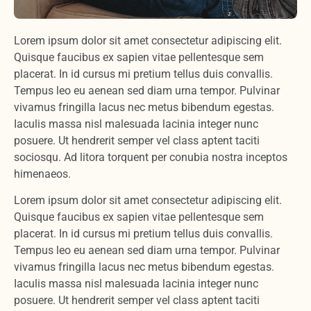
Lorem ipsum dolor sit amet consectetur adipiscing elit.
Quisque faucibus ex sapien vitae pellentesque sem
placerat. In id cursus mi pretium tellus duis convallis.
Tempus leo eu aenean sed diam urna tempor. Pulvinar
vivamus fringilla lacus nec metus bibendum egestas.
Iaculis massa nisl malesuada lacinia integer nunc
posuere. Ut hendrerit semper vel class aptent taciti
sociosqu. Ad litora torquent per conubia nostra inceptos
himenaeos.
Lorem ipsum dolor sit amet consectetur adipiscing elit.
Quisque faucibus ex sapien vitae pellentesque sem
placerat. In id cursus mi pretium tellus duis convallis.
Tempus leo eu aenean sed diam urna tempor. Pulvinar
vivamus fringilla lacus nec metus bibendum egestas.
Iaculis massa nisl malesuada lacinia integer nunc
posuere. Ut hendrerit semper vel class aptent taciti