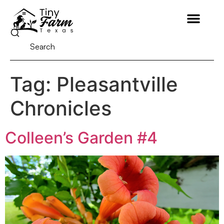
Tag:
Pleasantville
Chronicles
Colleen’s Garden #4