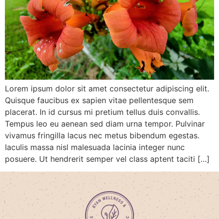
Lorem ipsum dolor sit amet consectetur adipiscing elit.
Quisque faucibus ex sapien vitae pellentesque sem
placerat. In id cursus mi pretium tellus duis convallis.
Tempus leo eu aenean sed diam urna tempor. Pulvinar
vivamus fringilla lacus nec metus bibendum egestas.
Iaculis massa nisl malesuada lacinia integer nunc
posuere. Ut hendrerit semper vel class aptent taciti […]