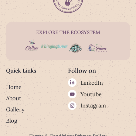
EXPLORE THE ECOSYSTEM
Follow on
Quick Links
LinkedIn
Home
Youtube
About
Instagram
Gallery
Blog