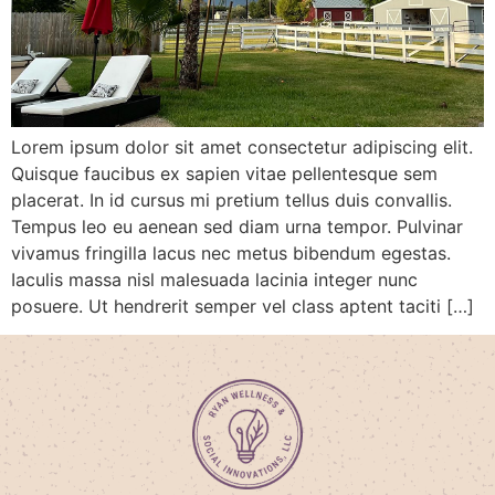
Lorem ipsum dolor sit amet consectetur adipiscing elit.
Quisque faucibus ex sapien vitae pellentesque sem
placerat. In id cursus mi pretium tellus duis convallis.
Tempus leo eu aenean sed diam urna tempor. Pulvinar
vivamus fringilla lacus nec metus bibendum egestas.
Iaculis massa nisl malesuada lacinia integer nunc
posuere. Ut hendrerit semper vel class aptent taciti […]