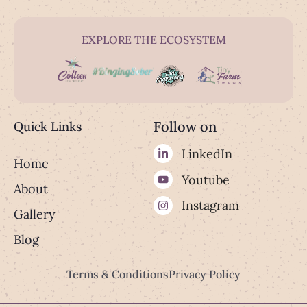
EXPLORE THE ECOSYSTEM
Follow on
Quick Links
LinkedIn
Home
Youtube
About
Instagram
Gallery
Blog
Terms & Conditions
Privacy Policy