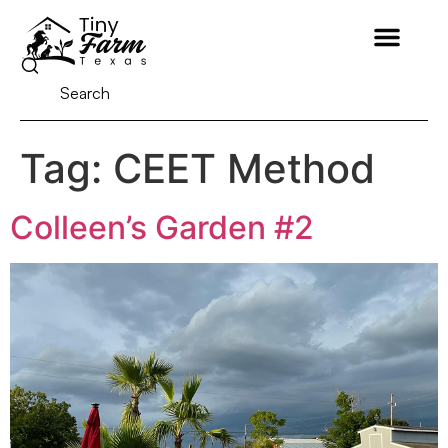
Tag:
CEET Method
Colleen’s Garden #2